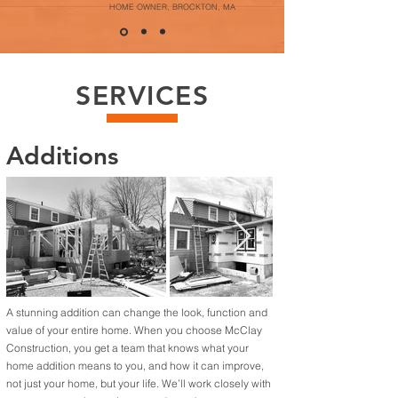
HOME OWNER, BROCKTON, MA
SERVICES
Additions
A stunning addition can change the look, function and
value of your entire home. When you choose McClay
Construction, you get a team that knows what your
home addition means to you, and how it can improve,
not just your home, but your life. We’ll work closely with