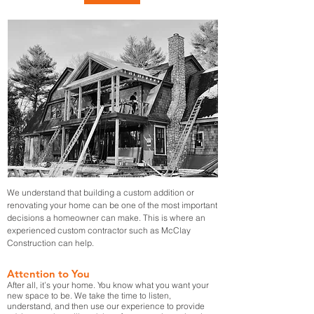
We understand that building a custom addition or
renovating your home can be one of the most important
decisions a homeowner can make. This is where an
experienced custom contractor such as McClay
Construction can help.
Attention to You
After all, it’s your home. You know what you want your
new space to be. We take the time to listen,
understand, and then use our experience to provide