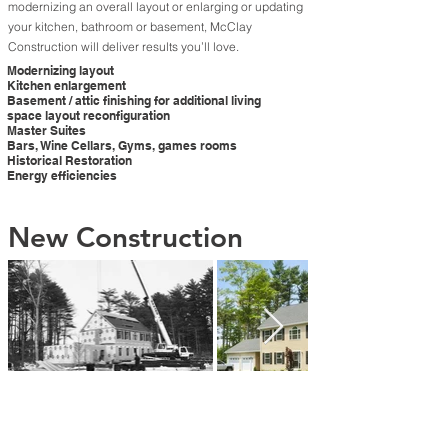
modernizing an overall layout or enlarging or updating
your kitchen, bathroom or basement, McClay
Construction will deliver results you’ll love.
Modernizing layout
Kitchen enlargement
Basement / attic finishing for additional living
space layout reconfiguration
Master Suites
Bars, Wine Cellars, Gyms, games rooms
Historical Restoration
Energy efficiencies
New Construction
McClay Construction specializes in high-end custom
home construction, driven by energy efficiency and