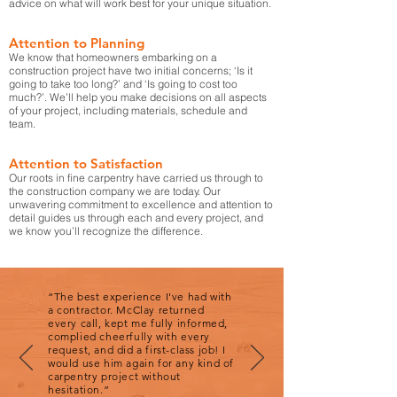
advice on what will work best for your unique situation.
Attention to Planning
We know that homeowners embarking on a
construction project have two initial concerns; ‘Is it
going to take too long?’ and ‘Is going to cost too
much?’. We’ll help you make decisions on all aspects
of your project, including materials, schedule and
team.
Attention to Satisfaction
Our roots in fine carpentry have carried us through to
the construction company we are today. Our
unwavering commitment to excellence and attention to
detail guides us through each and every project, and
we know you’ll recognize the difference.
“The best experience I've had with
a contractor. McClay returned
every call, kept me fully informed,
complied cheerfully with every
request, and did a first-class job! I
would use him again for any kind of
carpentry project without
hesitation.”