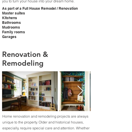
you to turn your house into your dream home.​
As part of a Full House Remodel / Renovation
Master suites
Kitchens
Bathrooms
Mudrooms
Family rooms
Garages
Renovation &
Remodeling
Home renovation and remodeling projects are always
unique to the property. Older and historical houses,
especially, require special care and attention. Whether