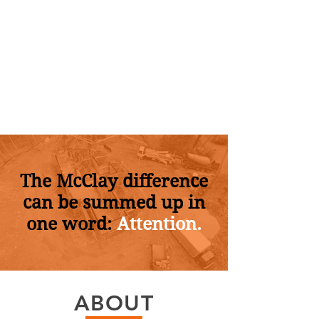
The McClay difference
can be summed up in
one word:
Attention.
ABOUT