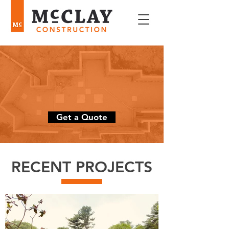
Constructing, remodeling,
and renovating
dream homes
since 2005
Get a Quote
RECENT PROJECTS